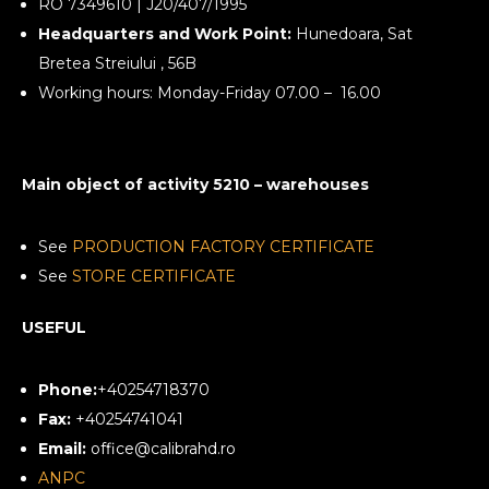
RO 7349610 | J20/407/1995
Headquarters and Work Point:
Hunedoara, Sat
Bretea Streiului , 56B
Working hours: Monday-Friday 07.00 – 16.00
Main object of activity 5210 – warehouses
See
PRODUCTION FACTORY CERTIFICATE
See
STORE CERTIFICATE
USEFUL
Phone:
+40254718370
Fax:
+40254741041
Email:
office@calibrahd.ro
ANPC