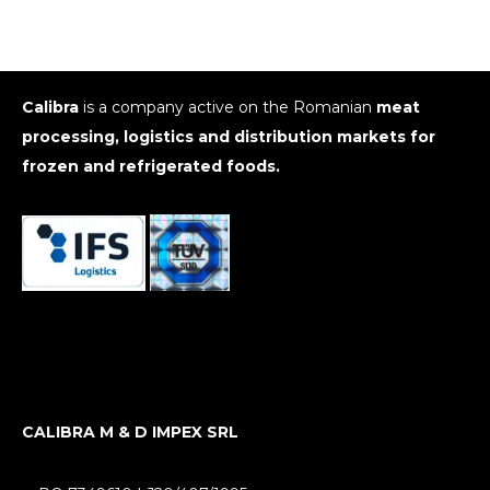
Calibra
is a company active on the Romanian
meat
processing, logistics and distribution markets for
frozen and refrigerated foods.
CALIBRA M & D IMPEX SRL