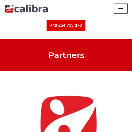
Skip
to
+40 254 718 370
content
Partners